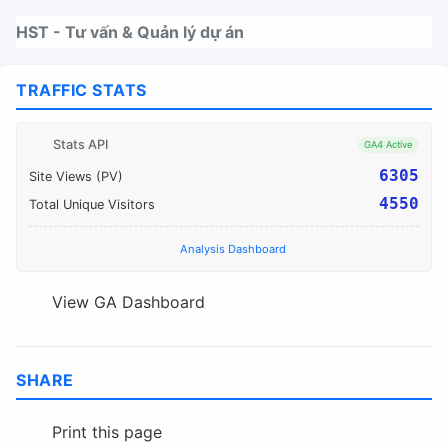
Nhảy tới thanh điều hướng
Nhảy tới nội dung
Nhảy tới chân trang
HST - Tư vấn & Quản lý dự án
TRAFFIC STATS
Stats API
GA4 Active
6305
Site Views (PV)
4550
Total Unique Visitors
Analysis Dashboard
View GA Dashboard
SHARE
Print this page