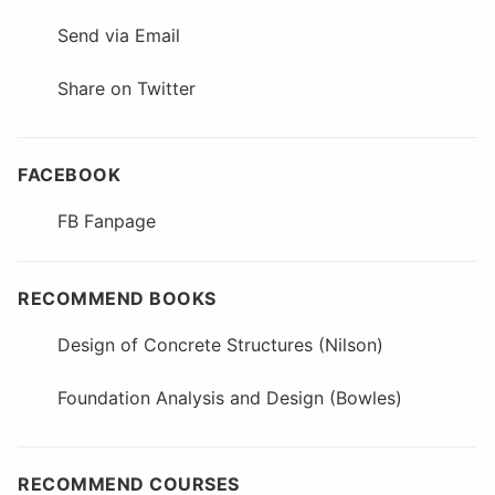
Send via Email
Share on Twitter
FACEBOOK
FB Fanpage
RECOMMEND BOOKS
Design of Concrete Structures (Nilson)
Foundation Analysis and Design (Bowles)
RECOMMEND COURSES