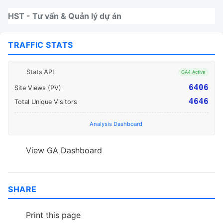
Nhảy tới thanh điều hướng
Nhảy tới nội dung
Nhảy tới chân trang
HST - Tư vấn & Quản lý dự án
TRAFFIC STATS
Stats API
GA4 Active
6406
Site Views (PV)
4646
Total Unique Visitors
Analysis Dashboard
View GA Dashboard
SHARE
Print this page