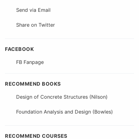
Send via Email
Share on Twitter
FACEBOOK
FB Fanpage
RECOMMEND BOOKS
Design of Concrete Structures (Nilson)
Foundation Analysis and Design (Bowles)
RECOMMEND COURSES