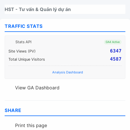
Nhảy tới thanh điều hướng
Nhảy tới nội dung
Nhảy tới chân trang
HST - Tư vấn & Quản lý dự án
TRAFFIC STATS
Stats API
GA4 Active
6347
Site Views (PV)
4587
Total Unique Visitors
Analysis Dashboard
View GA Dashboard
SHARE
Print this page