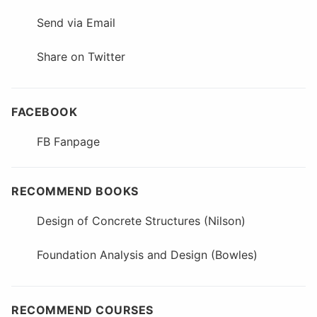
Send via Email
Share on Twitter
FACEBOOK
FB Fanpage
RECOMMEND BOOKS
Design of Concrete Structures (Nilson)
Foundation Analysis and Design (Bowles)
RECOMMEND COURSES