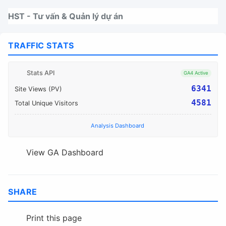
Nhảy tới thanh điều hướng
Nhảy tới nội dung
Nhảy tới chân trang
HST - Tư vấn & Quản lý dự án
TRAFFIC STATS
Stats API
GA4 Active
6341
Site Views (PV)
4581
Total Unique Visitors
Analysis Dashboard
View GA Dashboard
SHARE
Print this page