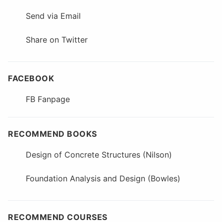
Send via Email
Share on Twitter
FACEBOOK
FB Fanpage
RECOMMEND BOOKS
Design of Concrete Structures (Nilson)
Foundation Analysis and Design (Bowles)
RECOMMEND COURSES