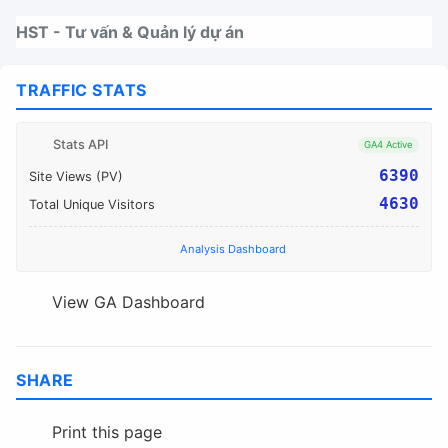
Nhảy tới thanh điều hướng
Nhảy tới nội dung
Nhảy tới chân trang
HST - Tư vấn & Quản lý dự án
TRAFFIC STATS
Stats API
GA4 Active
6390
Site Views (PV)
4630
Total Unique Visitors
Analysis Dashboard
View GA Dashboard
SHARE
Print this page