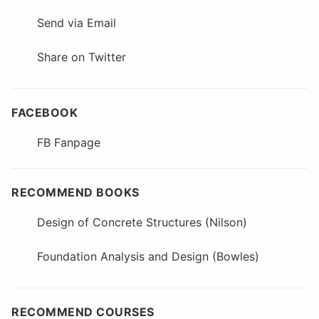
Send via Email
Share on Twitter
FACEBOOK
FB Fanpage
RECOMMEND BOOKS
Design of Concrete Structures (Nilson)
Foundation Analysis and Design (Bowles)
RECOMMEND COURSES