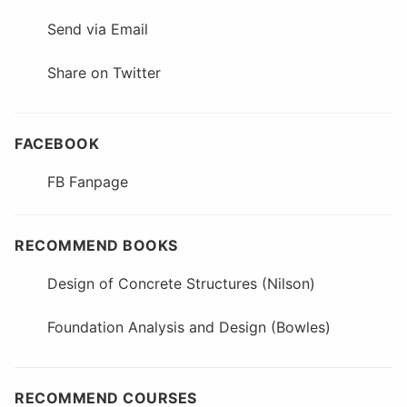
Send via Email
Share on Twitter
FACEBOOK
FB Fanpage
RECOMMEND BOOKS
Design of Concrete Structures (Nilson)
Foundation Analysis and Design (Bowles)
RECOMMEND COURSES