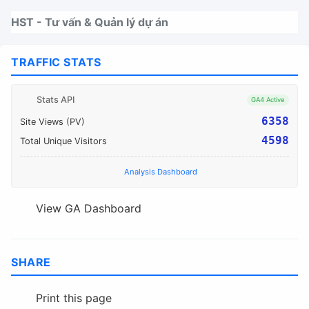
Nhảy tới thanh điều hướng
Nhảy tới nội dung
Nhảy tới chân trang
HST - Tư vấn & Quản lý dự án
TRAFFIC STATS
Stats API
GA4 Active
6358
Site Views (PV)
4598
Total Unique Visitors
Analysis Dashboard
View GA Dashboard
SHARE
Print this page