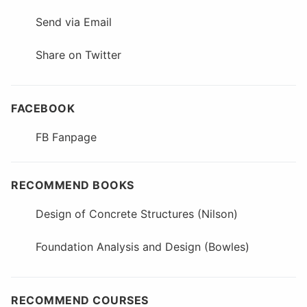
Send via Email
Share on Twitter
FACEBOOK
FB Fanpage
RECOMMEND BOOKS
Design of Concrete Structures (Nilson)
Foundation Analysis and Design (Bowles)
RECOMMEND COURSES