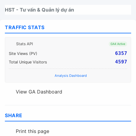
Nhảy tới thanh điều hướng
Nhảy tới nội dung
Nhảy tới chân trang
HST - Tư vấn & Quản lý dự án
TRAFFIC STATS
Stats API
GA4 Active
6357
Site Views (PV)
4597
Total Unique Visitors
Analysis Dashboard
View GA Dashboard
SHARE
Print this page