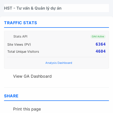
Nhảy tới thanh điều hướng
Nhảy tới nội dung
Nhảy tới chân trang
HST - Tư vấn & Quản lý dự án
TRAFFIC STATS
Stats API
GA4 Active
6364
Site Views (PV)
4604
Total Unique Visitors
Analysis Dashboard
View GA Dashboard
SHARE
Print this page