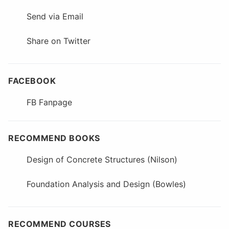
Send via Email
Share on Twitter
FACEBOOK
FB Fanpage
RECOMMEND BOOKS
Design of Concrete Structures (Nilson)
Foundation Analysis and Design (Bowles)
RECOMMEND COURSES