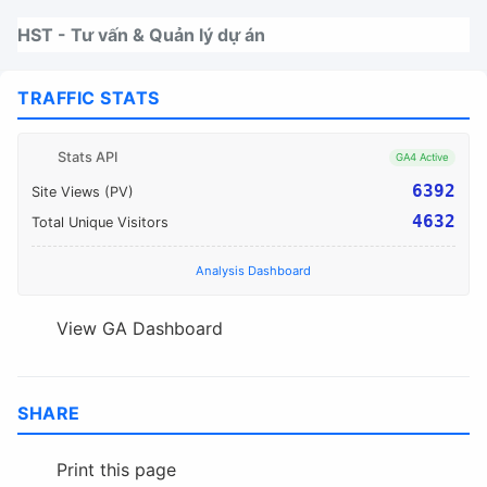
Nhảy tới thanh điều hướng
Nhảy tới nội dung
Nhảy tới chân trang
HST - Tư vấn & Quản lý dự án
TRAFFIC STATS
Stats API
GA4 Active
6392
Site Views (PV)
4632
Total Unique Visitors
Analysis Dashboard
View GA Dashboard
SHARE
Print this page