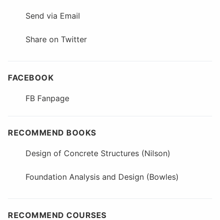
Send via Email
Share on Twitter
FACEBOOK
FB Fanpage
RECOMMEND BOOKS
Design of Concrete Structures (Nilson)
Foundation Analysis and Design (Bowles)
RECOMMEND COURSES