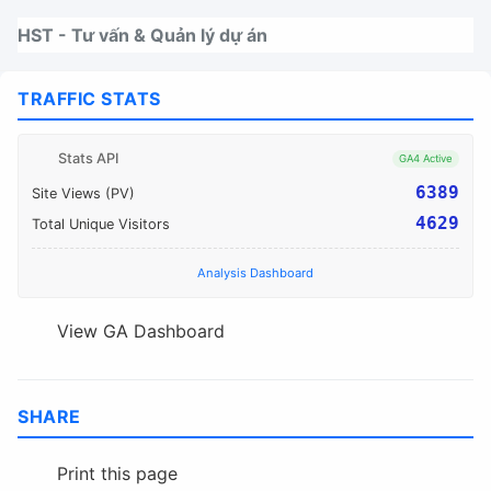
Nhảy tới thanh điều hướng
Nhảy tới nội dung
Nhảy tới chân trang
HST - Tư vấn & Quản lý dự án
TRAFFIC STATS
Stats API
GA4 Active
6389
Site Views (PV)
4629
Total Unique Visitors
Analysis Dashboard
View GA Dashboard
SHARE
Print this page