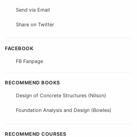
Send via Email
Share on Twitter
FACEBOOK
FB Fanpage
RECOMMEND BOOKS
Design of Concrete Structures (Nilson)
Foundation Analysis and Design (Bowles)
RECOMMEND COURSES