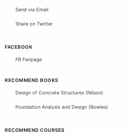
Send via Email
Share on Twitter
FACEBOOK
FB Fanpage
RECOMMEND BOOKS
Design of Concrete Structures (Nilson)
Foundation Analysis and Design (Bowles)
RECOMMEND COURSES