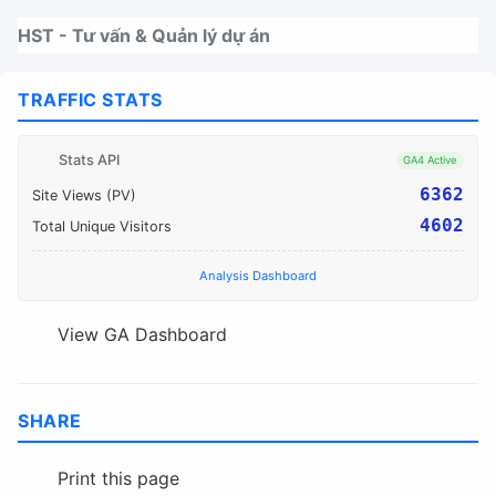
Nhảy tới thanh điều hướng
Nhảy tới nội dung
Nhảy tới chân trang
HST - Tư vấn & Quản lý dự án
TRAFFIC STATS
Stats API
GA4 Active
6362
Site Views (PV)
4602
Total Unique Visitors
Analysis Dashboard
View GA Dashboard
SHARE
Print this page