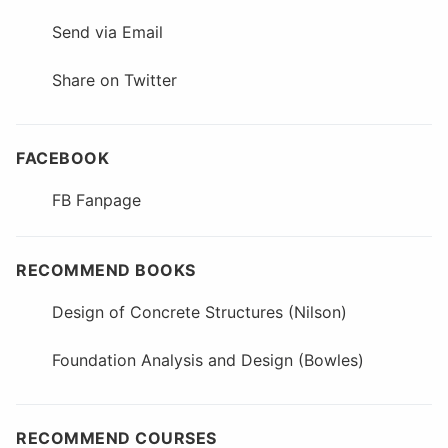
Send via Email
Share on Twitter
FACEBOOK
FB Fanpage
RECOMMEND BOOKS
Design of Concrete Structures (Nilson)
Foundation Analysis and Design (Bowles)
RECOMMEND COURSES