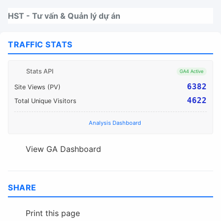
Nhảy tới thanh điều hướng
Nhảy tới nội dung
Nhảy tới chân trang
HST - Tư vấn & Quản lý dự án
TRAFFIC STATS
Stats API
GA4 Active
6382
Site Views (PV)
4622
Total Unique Visitors
Analysis Dashboard
View GA Dashboard
SHARE
Print this page