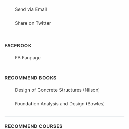
Send via Email
Share on Twitter
FACEBOOK
FB Fanpage
RECOMMEND BOOKS
Design of Concrete Structures (Nilson)
Foundation Analysis and Design (Bowles)
RECOMMEND COURSES