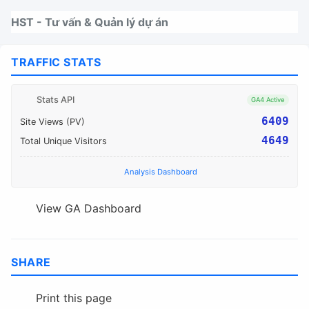
Nhảy tới thanh điều hướng
Nhảy tới nội dung
Nhảy tới chân trang
HST - Tư vấn & Quản lý dự án
TRAFFIC STATS
Stats API
GA4 Active
6409
Site Views (PV)
4649
Total Unique Visitors
Analysis Dashboard
View GA Dashboard
SHARE
Print this page