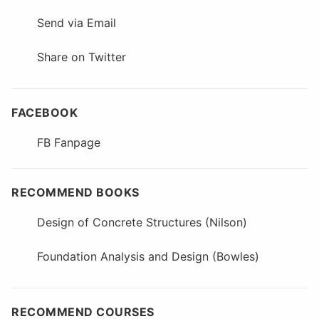
Send via Email
Share on Twitter
FACEBOOK
FB Fanpage
RECOMMEND BOOKS
Design of Concrete Structures (Nilson)
Foundation Analysis and Design (Bowles)
RECOMMEND COURSES