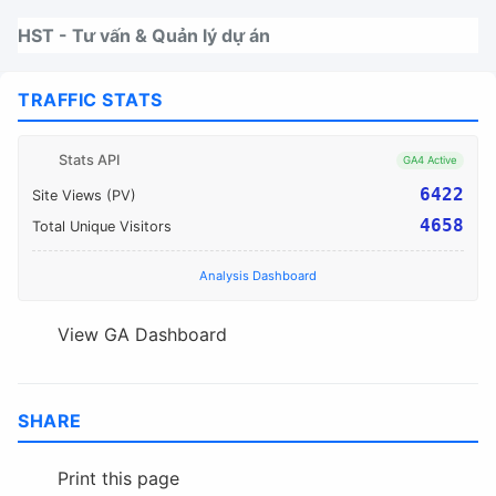
Nhảy tới thanh điều hướng
Nhảy tới nội dung
Nhảy tới chân trang
HST - Tư vấn & Quản lý dự án
TRAFFIC STATS
Stats API
GA4 Active
6422
Site Views (PV)
4658
Total Unique Visitors
Analysis Dashboard
View GA Dashboard
SHARE
Print this page