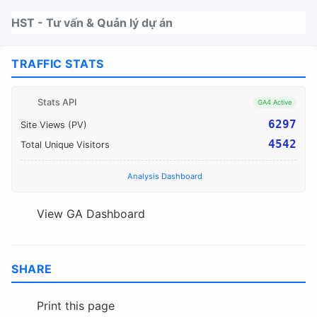
Nhảy tới thanh điều hướng
Nhảy tới nội dung
Nhảy tới chân trang
HST - Tư vấn & Quản lý dự án
TRAFFIC STATS
Stats API
GA4 Active
6297
Site Views (PV)
4542
Total Unique Visitors
Analysis Dashboard
View GA Dashboard
SHARE
Print this page