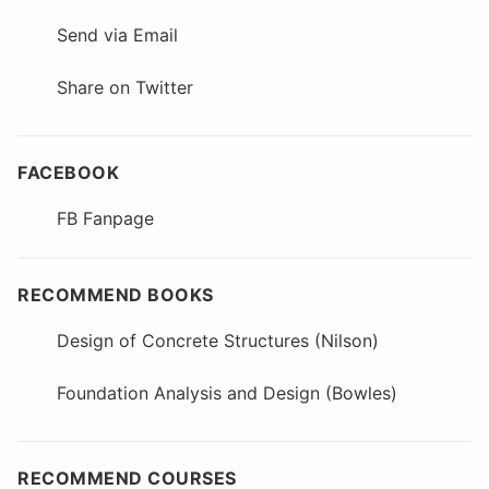
Send via Email
Share on Twitter
FACEBOOK
FB Fanpage
RECOMMEND BOOKS
Design of Concrete Structures (Nilson)
Foundation Analysis and Design (Bowles)
RECOMMEND COURSES