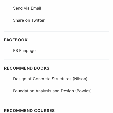
Send via Email
Share on Twitter
FACEBOOK
FB Fanpage
RECOMMEND BOOKS
Design of Concrete Structures (Nilson)
Foundation Analysis and Design (Bowles)
RECOMMEND COURSES