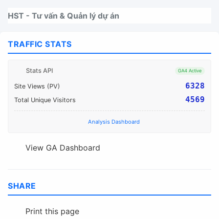
Nhảy tới thanh điều hướng
Nhảy tới nội dung
Nhảy tới chân trang
HST - Tư vấn & Quản lý dự án
TRAFFIC STATS
Stats API
GA4 Active
6328
Site Views (PV)
4569
Total Unique Visitors
Analysis Dashboard
View GA Dashboard
SHARE
Print this page