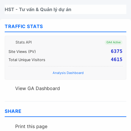
Nhảy tới thanh điều hướng
Nhảy tới nội dung
Nhảy tới chân trang
HST - Tư vấn & Quản lý dự án
TRAFFIC STATS
Stats API
GA4 Active
6375
Site Views (PV)
4615
Total Unique Visitors
Analysis Dashboard
View GA Dashboard
SHARE
Print this page