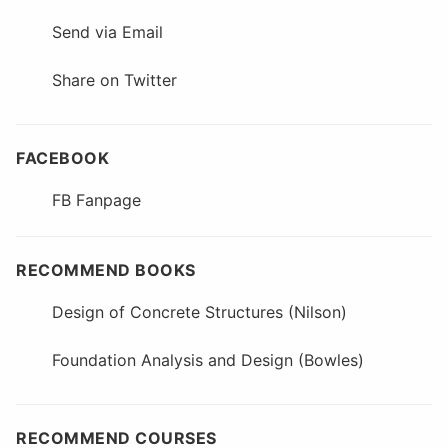
Send via Email
Share on Twitter
FACEBOOK
FB Fanpage
RECOMMEND BOOKS
Design of Concrete Structures (Nilson)
Foundation Analysis and Design (Bowles)
RECOMMEND COURSES