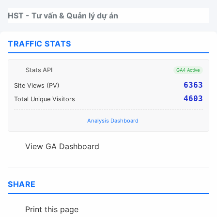
Nhảy tới thanh điều hướng
Nhảy tới nội dung
Nhảy tới chân trang
HST - Tư vấn & Quản lý dự án
TRAFFIC STATS
Stats API
GA4 Active
6363
Site Views (PV)
4603
Total Unique Visitors
Analysis Dashboard
View GA Dashboard
SHARE
Print this page