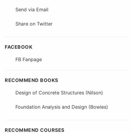
Send via Email
Share on Twitter
FACEBOOK
FB Fanpage
RECOMMEND BOOKS
Design of Concrete Structures (Nilson)
Foundation Analysis and Design (Bowles)
RECOMMEND COURSES