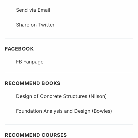
Send via Email
Share on Twitter
FACEBOOK
FB Fanpage
RECOMMEND BOOKS
Design of Concrete Structures (Nilson)
Foundation Analysis and Design (Bowles)
RECOMMEND COURSES