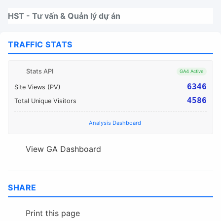
Nhảy tới thanh điều hướng
Nhảy tới nội dung
Nhảy tới chân trang
HST - Tư vấn & Quản lý dự án
TRAFFIC STATS
Stats API
GA4 Active
6346
Site Views (PV)
4586
Total Unique Visitors
Analysis Dashboard
View GA Dashboard
SHARE
Print this page