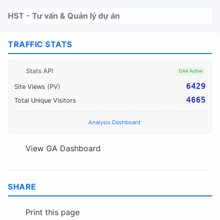
Nhảy tới thanh điều hướng
Nhảy tới nội dung
Nhảy tới chân trang
HST - Tư vấn & Quản lý dự án
TRAFFIC STATS
Stats API
GA4 Active
6429
Site Views (PV)
4665
Total Unique Visitors
Analysis Dashboard
View GA Dashboard
SHARE
Print this page