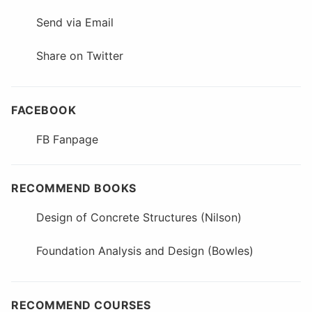
Send via Email
Share on Twitter
FACEBOOK
FB Fanpage
RECOMMEND BOOKS
Design of Concrete Structures (Nilson)
Foundation Analysis and Design (Bowles)
RECOMMEND COURSES