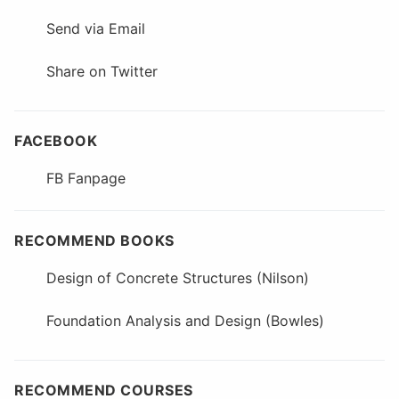
Send via Email
Share on Twitter
FACEBOOK
FB Fanpage
RECOMMEND BOOKS
Design of Concrete Structures (Nilson)
Foundation Analysis and Design (Bowles)
RECOMMEND COURSES