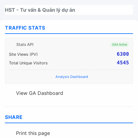
Nhảy tới thanh điều hướng
Nhảy tới nội dung
Nhảy tới chân trang
HST - Tư vấn & Quản lý dự án
TRAFFIC STATS
Stats API
GA4 Active
6300
Site Views (PV)
4545
Total Unique Visitors
Analysis Dashboard
View GA Dashboard
SHARE
Print this page