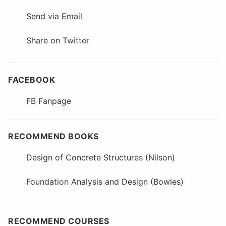
Send via Email
Share on Twitter
FACEBOOK
FB Fanpage
RECOMMEND BOOKS
Design of Concrete Structures (Nilson)
Foundation Analysis and Design (Bowles)
RECOMMEND COURSES