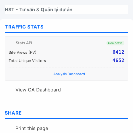
Nhảy tới thanh điều hướng
Nhảy tới nội dung
Nhảy tới chân trang
HST - Tư vấn & Quản lý dự án
TRAFFIC STATS
Stats API
GA4 Active
6412
Site Views (PV)
4652
Total Unique Visitors
Analysis Dashboard
View GA Dashboard
SHARE
Print this page