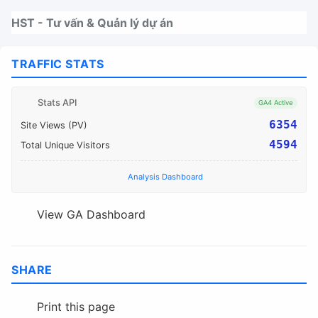
Nhảy tới thanh điều hướng
Nhảy tới nội dung
Nhảy tới chân trang
HST - Tư vấn & Quản lý dự án
TRAFFIC STATS
Stats API
GA4 Active
6354
Site Views (PV)
4594
Total Unique Visitors
Analysis Dashboard
View GA Dashboard
SHARE
Print this page