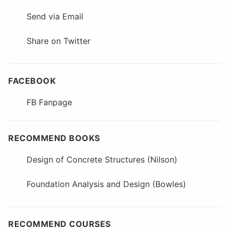
Send via Email
Share on Twitter
FACEBOOK
FB Fanpage
RECOMMEND BOOKS
Design of Concrete Structures (Nilson)
Foundation Analysis and Design (Bowles)
RECOMMEND COURSES