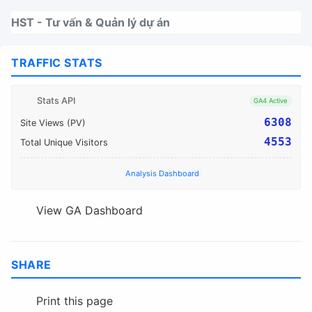
Nhảy tới thanh điều hướng
Nhảy tới nội dung
Nhảy tới chân trang
HST - Tư vấn & Quản lý dự án
TRAFFIC STATS
Stats API
GA4 Active
6308
Site Views (PV)
4553
Total Unique Visitors
Analysis Dashboard
View GA Dashboard
SHARE
Print this page