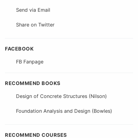
Send via Email
Share on Twitter
FACEBOOK
FB Fanpage
RECOMMEND BOOKS
Design of Concrete Structures (Nilson)
Foundation Analysis and Design (Bowles)
RECOMMEND COURSES