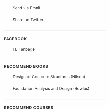
Send via Email
Share on Twitter
FACEBOOK
FB Fanpage
RECOMMEND BOOKS
Design of Concrete Structures (Nilson)
Foundation Analysis and Design (Bowles)
RECOMMEND COURSES