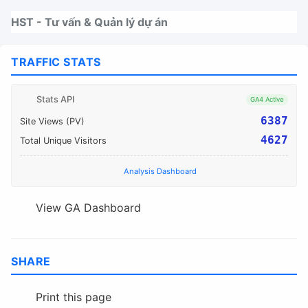
Nhảy tới thanh điều hướng
Nhảy tới nội dung
Nhảy tới chân trang
HST - Tư vấn & Quản lý dự án
TRAFFIC STATS
Stats API
GA4 Active
6387
Site Views (PV)
4627
Total Unique Visitors
Analysis Dashboard
View GA Dashboard
SHARE
Print this page