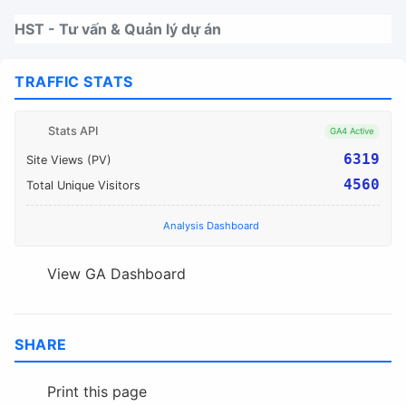
Nhảy tới thanh điều hướng
Nhảy tới nội dung
Nhảy tới chân trang
HST - Tư vấn & Quản lý dự án
TRAFFIC STATS
Stats API
GA4 Active
6319
Site Views (PV)
4560
Total Unique Visitors
Analysis Dashboard
View GA Dashboard
SHARE
Print this page