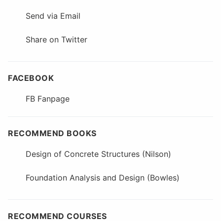
Send via Email
Share on Twitter
FACEBOOK
FB Fanpage
RECOMMEND BOOKS
Design of Concrete Structures (Nilson)
Foundation Analysis and Design (Bowles)
RECOMMEND COURSES