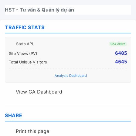
Nhảy tới thanh điều hướng
Nhảy tới nội dung
Nhảy tới chân trang
HST - Tư vấn & Quản lý dự án
TRAFFIC STATS
Stats API
GA4 Active
6405
Site Views (PV)
4645
Total Unique Visitors
Analysis Dashboard
View GA Dashboard
SHARE
Print this page