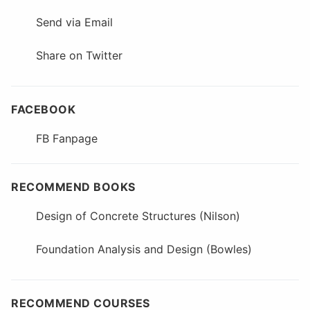
Send via Email
Share on Twitter
FACEBOOK
FB Fanpage
RECOMMEND BOOKS
Design of Concrete Structures (Nilson)
Foundation Analysis and Design (Bowles)
RECOMMEND COURSES